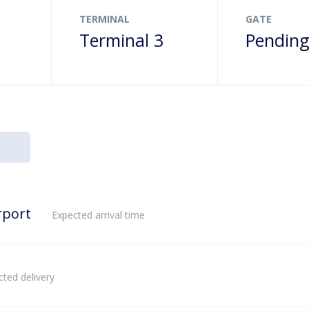
TERMINAL
GATE
Terminal 3
Pendin
rport
Expected arrival time
ted delivery