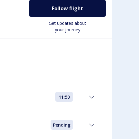
Follow flight
g
Get updates about
your journey
11:50
Pending