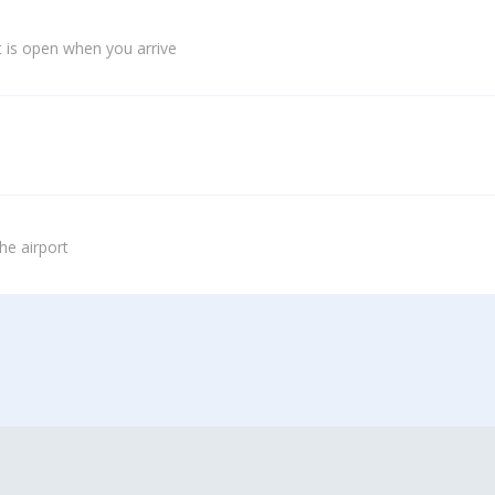
 is open when you arrive
he airport