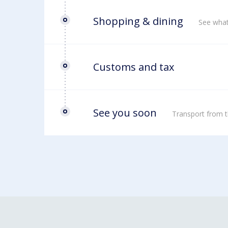
Shopping & dining
See what
Customs and tax
See you soon
Transport from t