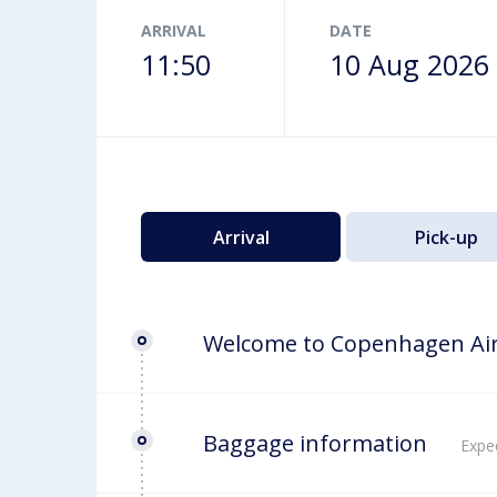
Airport map
ARRIVAL
DATE
11:50
10 Aug 2026
Arrival
Pick-up
Welcome to Copenhagen Ai
Baggage information
Expec