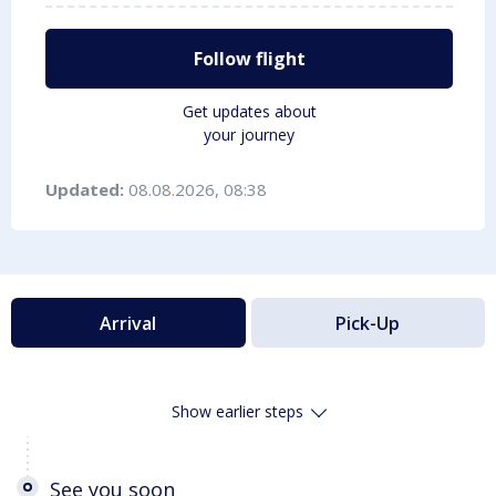
Follow flight
Get updates about
your journey
Updated:
08.08.2026, 08:38
Arrival
Pick-Up
Show earlier steps
See you soon