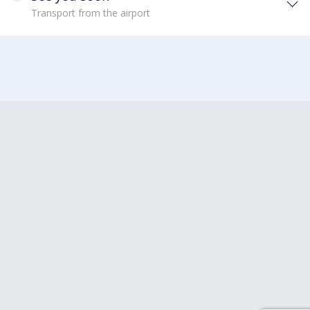
Transport from the airport