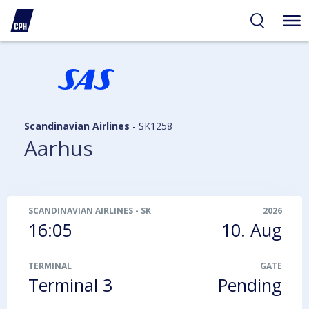
ibility
tent
arch
Scandinavian Airlines
-
SK1258
Aarhus
SCANDINAVIAN AIRLINES
-
SK1258
2026
16:05
10. Aug
TERMINAL
GATE
Terminal 3
Pending