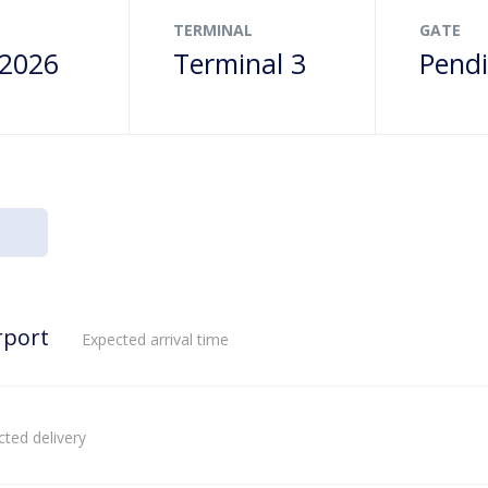
TERMINAL
GATE
 2026
Terminal 3
Pend
rport
Expected arrival time
ted delivery