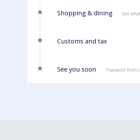
Shopping & dining
See what
Customs and tax
See you soon
Transport from t