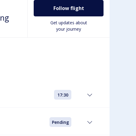
Follow flight
ing
Get updates about
your journey
17:30
Pending