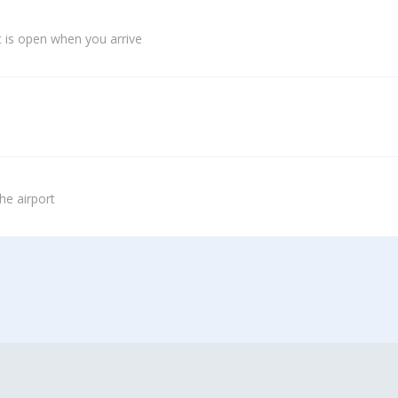
 is open when you arrive
he airport