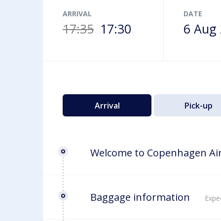
Airport map
ARRIVAL
DATE
17:35
17:30
6 Aug
Arrival
Pick-up
Welcome to Copenhagen Ai
Baggage information
Expec