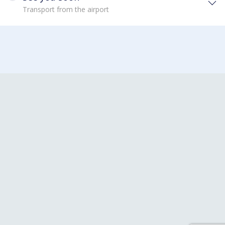
Transport from the airport