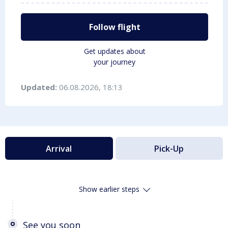
Follow flight
Get updates about
your journey
Updated:
06.08.2026, 18:13
Arrival
Pick-Up
Show earlier steps
See you soon