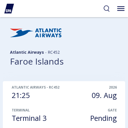
ibility
tent
arch
Atlantic Airways
-
RC452
Faroe Islands
ATLANTIC AIRWAYS
-
RC452
2026
21:25
09. Aug
TERMINAL
GATE
Terminal 3
Pending