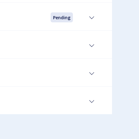
Pending