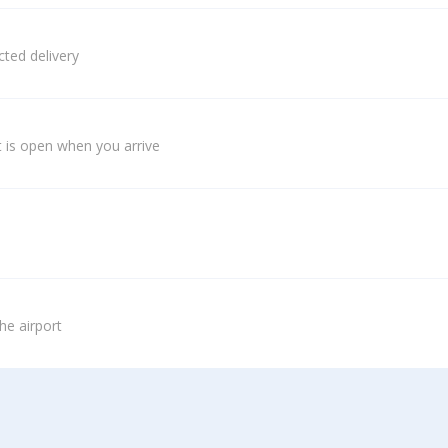
ted delivery
 is open when you arrive
he airport