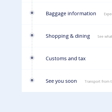
Baggage information
Expec
Shopping & dining
See what
Customs and tax
See you soon
Transport from t