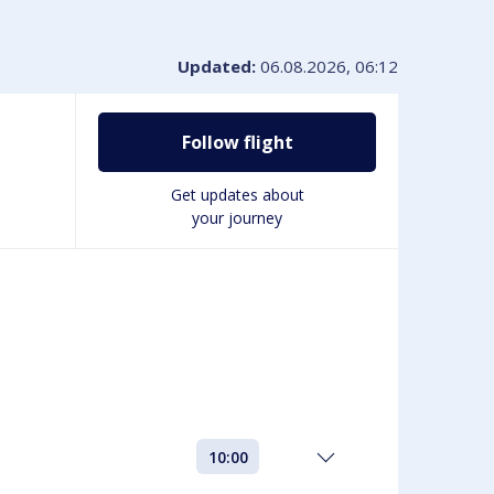
VIP-service
Book disabled Parking
Lounges & Workspaces
Updated:
06.08.2026, 06:12
Passengers with disabilities
Shopping at the airport
Follow flight
Get updates about
your journey
10:00