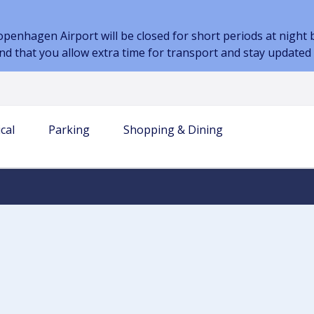
nhagen Airport will be closed for short periods at night be
d that you allow extra time for transport and stay updated
cal
Parking
Shopping & Dining
 INFORMATION
AIRPORT
TERM PARKING
AIRLINES & PARTNERS
TRANSPORT
PARKING AT THE AIRPORT
DINING
s
our journey
es & bags
Airlines
Book parking
Prices and Parking Options
Restaurant
-go in the baggage
Handling companies
Transport to the airport
Car Park Map
Café
Car sharing
Electric Car Parking
Kiosk