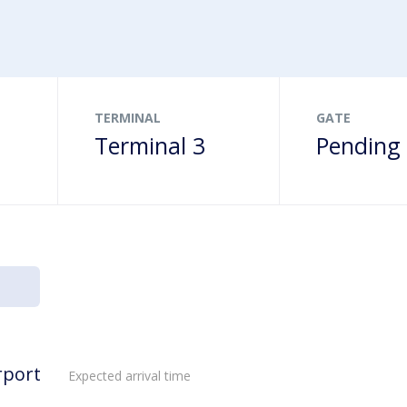
ns
s
Drop-offs & Pick-ups
Terminalbus
Family friendly
age
& gifts
Disabled Parking
Order food online
heckpoint
TERMINAL
GATE
Terminal 3
Pending
rport
Expected arrival time