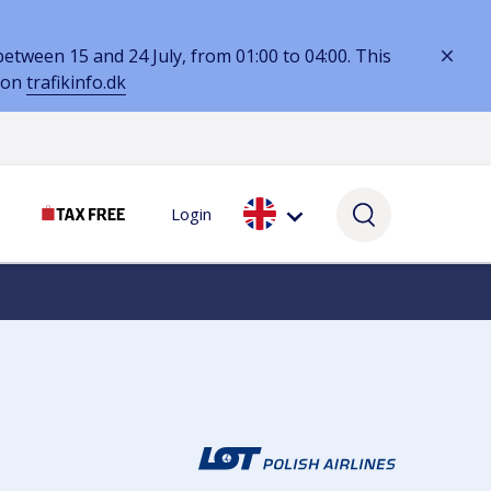
tween 15 and 24 July, from 01:00 to 04:00. This
 on
trafikinfo.dk
Login
SERVICES
SELF-SERVICE
SERVICES
Lounges & workspaces
My booking
Services while you wait
Hotels
Parking Assistance
Currency & VAT
Lost & Found
Book parking online
VAT refunds