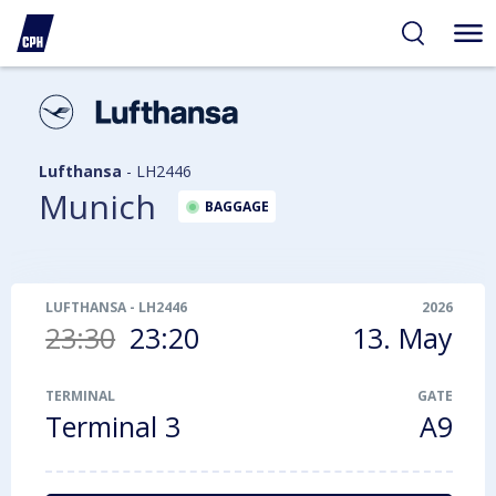
ibility
tent
arch
Lufthansa
-
LH2446
Munich
BAGGAGE
LUFTHANSA
-
LH2446
2026
23:30
23:20
13. May
TERMINAL
GATE
Terminal 3
A9