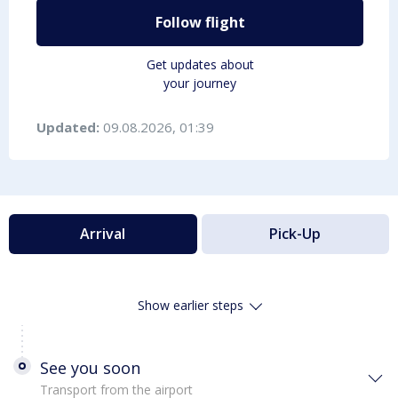
Follow flight
Get updates about
your journey
Updated:
09.08.2026, 01:39
Arrival
Pick-Up
Show earlier steps
See you soon
Transport from the airport