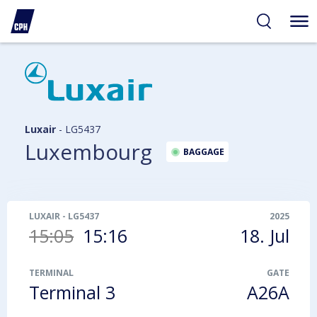
ibility
tent
arch
Luxair
-
LG5437
Luxembourg
BAGGAGE
LUXAIR
-
LG5437
2025
15:05
15:16
18. Jul
TERMINAL
GATE
Terminal 3
A26A