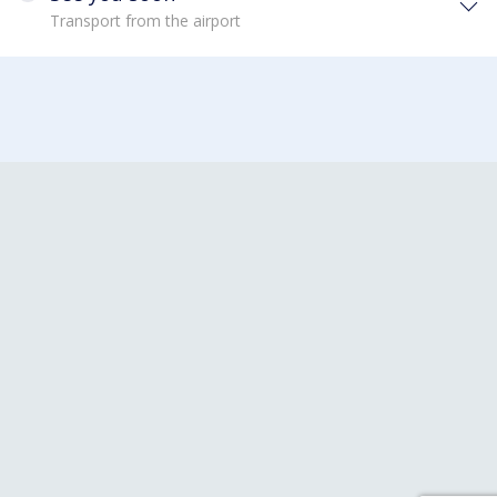
Transport from the airport