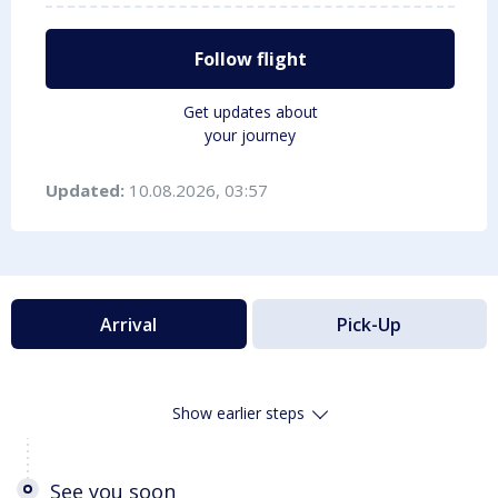
Follow flight
Get updates about
your journey
Updated:
10.08.2026, 03:57
Arrival
Pick-Up
Show earlier steps
See you soon