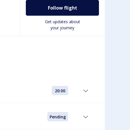
Follow flight
Get updates about
your journey
20:00
Pending