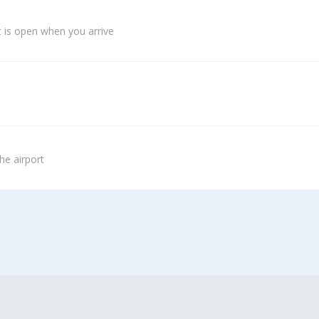
 is open when you arrive
he airport