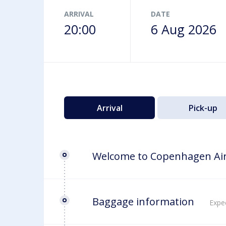
Airport map
ARRIVAL
DATE
20:00
6 Aug 2026
Arrival
Pick-up
Welcome to Copenhagen Ai
Baggage information
Expec