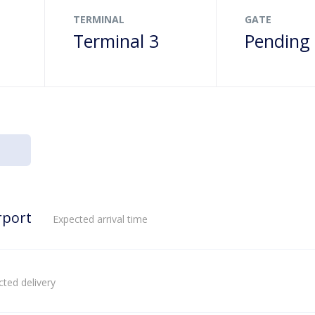
TERMINAL
GATE
Terminal 3
Pending
rport
Expected arrival time
ted delivery