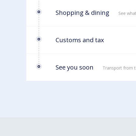
Shopping & dining
See what
Customs and tax
See you soon
Transport from t