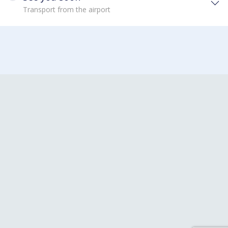
Transport from the airport