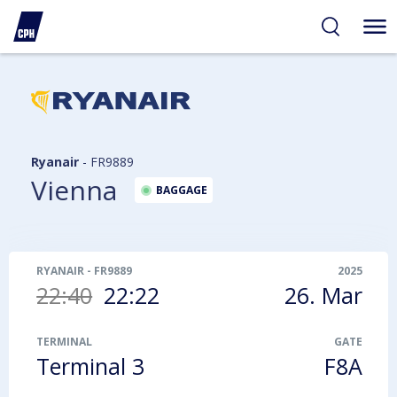
ibility
tent
arch
Ryanair
-
FR9889
Vienna
BAGGAGE
RYANAIR
-
FR9889
2025
22:40
22:22
26. Mar
TERMINAL
GATE
Terminal 3
F8A