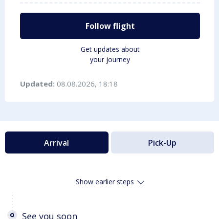
Follow flight
Get updates about
your journey
Updated:
08.08.2026, 18:18
Arrival
Pick-Up
Show earlier steps
See you soon