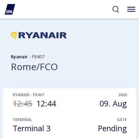
ibility
tent
arch
Ryanair
-
FR407
Rome/FCO
RYANAIR
-
FR407
2026
12:45
12:44
09. Aug
TERMINAL
GATE
Terminal 3
Pending