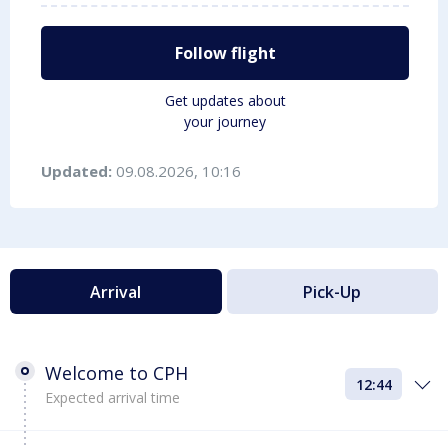
Follow flight
Get updates about
your journey
Updated:
09.08.2026, 10:16
Arrival
Pick-Up
Welcome to CPH
12:44
Expected arrival time