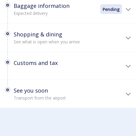
Baggage information
Pending
Expected delivery
Shopping & dining
See what is open when you arrive
Customs and tax
See you soon
Transport from the airport