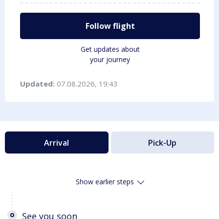
Follow flight
Get updates about
your journey
Updated:
07.08.2026, 19:43
Arrival
Pick-Up
Show earlier steps
See you soon