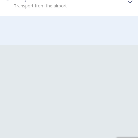
Transport from the airport