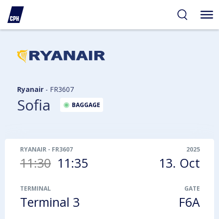
ibility
tent
arch
Ryanair
-
FR3607
Sofia
BAGGAGE
RYANAIR
-
FR3607
2025
11:30
11:35
13. Oct
TERMINAL
GATE
Terminal 3
F6A