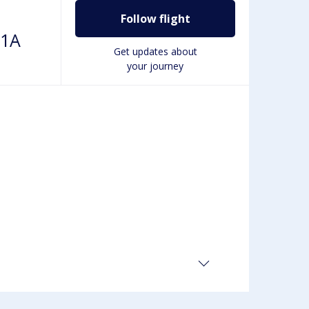
Follow flight
01A
Get updates about
your journey