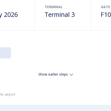
TERMINAL
GATE
y 2026
Terminal 3
F1
Show earlier steps
he airport