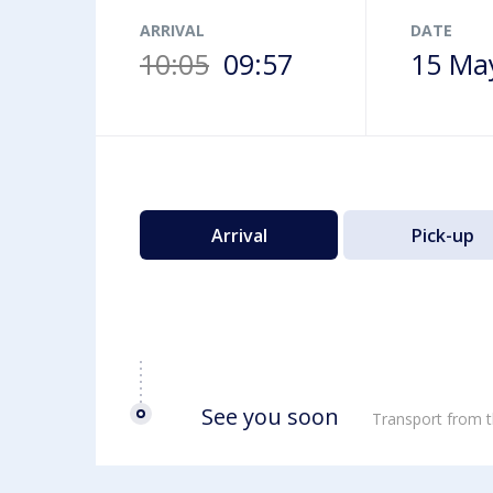
Airport map
ARRIVAL
DATE
10:05
09:57
15 Ma
Arrival
Pick-up
See you soon
Transport from t