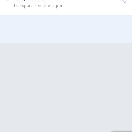
Transport from the airport