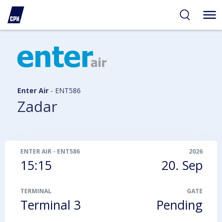
ibility
tent
arch
Enter Air
-
ENT586
Zadar
ENTER AIR
-
ENT586
2026
15:15
20. Sep
TERMINAL
GATE
Terminal 3
Pending