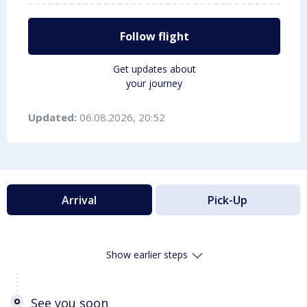
Follow flight
Get updates about
your journey
Updated:
06.08.2026, 20:52
Arrival
Pick-Up
Show earlier steps
See you soon