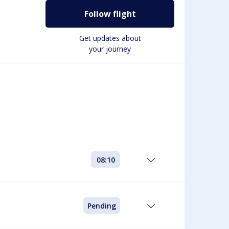
Follow flight
Get updates about
your journey
08:10
Pending