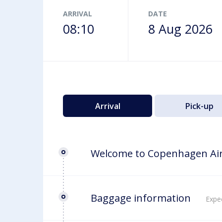
Airport map
ARRIVAL
DATE
08:10
8 Aug 2026
Arrival
Pick-up
Welcome to Copenhagen Ai
Baggage information
Expec