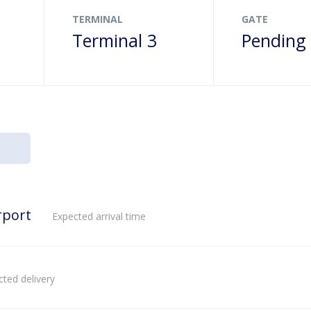
TERMINAL
GATE
Terminal 3
Pending
rport
Expected arrival time
ted delivery