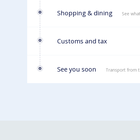
Shopping & dining
See what
Customs and tax
See you soon
Transport from t