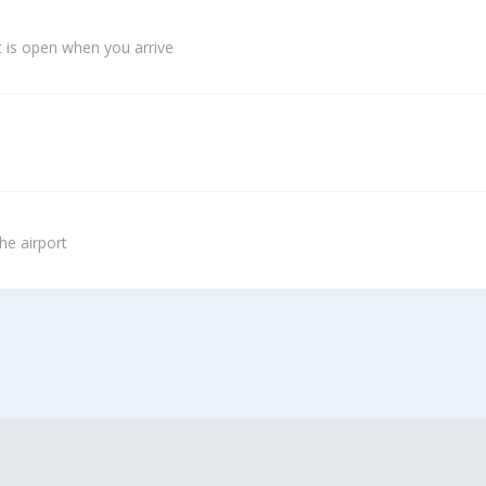
 is open when you arrive
he airport