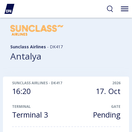
ibility
tent
arch
Sunclass Airlines
-
DK417
Antalya
SUNCLASS AIRLINES
-
DK417
2026
16:20
17. Oct
TERMINAL
GATE
Terminal 3
Pending