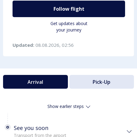
Follow flight
Get updates about
your journey
Updated:
08.08.2026, 02:56
Arrival
Pick-Up
Show earlier steps
See you soon
Transport from the airport