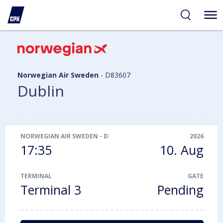
ibility
tent
arch
Norwegian Air Sweden
-
D83607
Dublin
NORWEGIAN AIR SWEDEN
-
D83607
2026
17:35
10. Aug
TERMINAL
GATE
Terminal 3
Pending