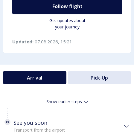
Follow flight
Get updates about
your journey
Updated:
07.08.2026, 15:21
Arrival
Pick-Up
Show earlier steps
See you soon
Transport from the airport