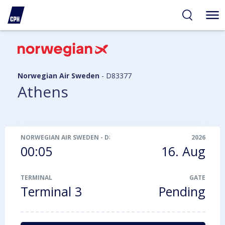
ibility
tent
arch
Norwegian Air Sweden
-
D83377
Athens
NORWEGIAN AIR SWEDEN
-
D83377
2026
00:05
16. Aug
TERMINAL
GATE
Terminal 3
Pending