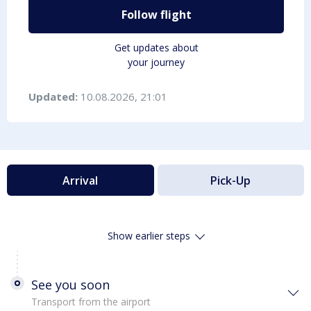
Follow flight
Get updates about
your journey
Updated:
10.08.2026, 21:01
Arrival
Pick-Up
Show earlier steps
See you soon
Transport from the airport