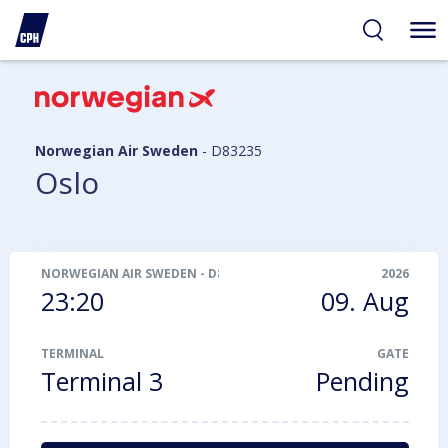
ibility
tent
arch
Norwegian Air Sweden
-
D83235
Oslo
NORWEGIAN AIR SWEDEN
-
D83235
2026
23:20
09. Aug
TERMINAL
GATE
Terminal 3
Pending