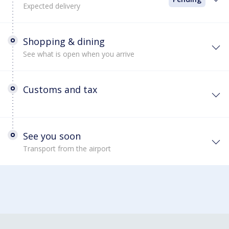
Expected delivery
Shopping & dining
See what is open when you arrive
Customs and tax
See you soon
Transport from the airport