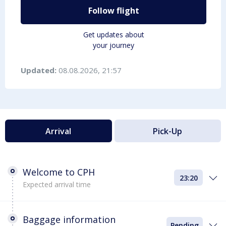
Follow flight
Get updates about
your journey
Updated:
08.08.2026, 21:57
Arrival
Pick-Up
Welcome to CPH
23:20
Expected arrival time
Baggage information
Pending