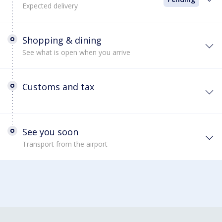
Expected delivery
Shopping & dining
See what is open when you arrive
Customs and tax
See you soon
Transport from the airport