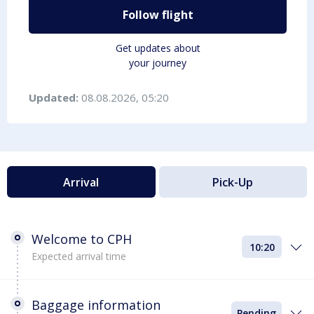
Follow flight
Get updates about
your journey
Updated:
08.08.2026, 05:20
Arrival
Pick-Up
Welcome to CPH
10:20
Expected arrival time
Baggage information
Pending