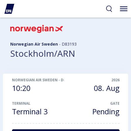
ibility
tent
arch
Norwegian Air Sweden
-
D83193
Stockholm/ARN
NORWEGIAN AIR SWEDEN
-
D83193
2026
10:20
08. Aug
TERMINAL
GATE
Terminal 3
Pending