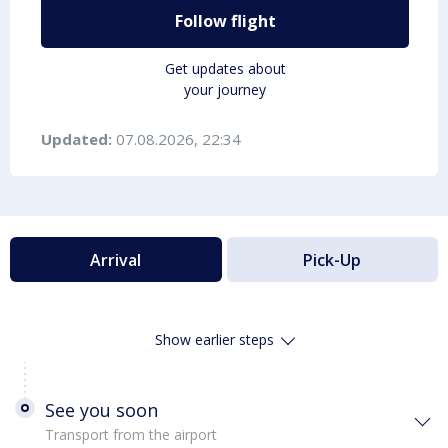
Follow flight
Get updates about
your journey
Updated:
07.08.2026, 22:34
Arrival
Pick-Up
Show earlier steps
See you soon
Transport from the airport