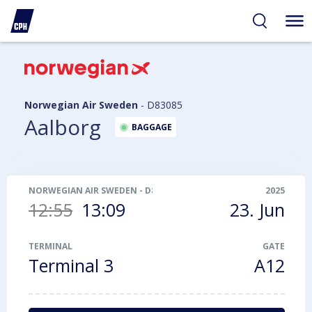
ibility
tent
arch
Norwegian Air Sweden
-
D83085
Aalborg
BAGGAGE
NORWEGIAN AIR SWEDEN
-
D83085
2025
12:55
13:09
23. Jun
TERMINAL
GATE
Terminal 3
A12