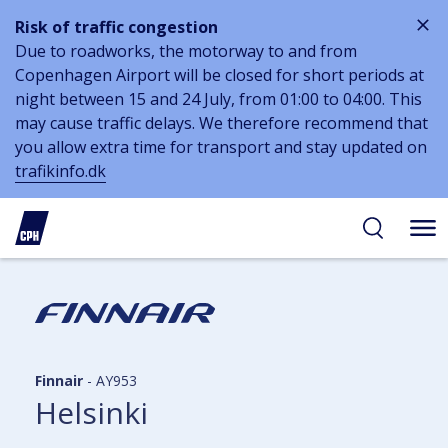
Risk of traffic congestion
Due to roadworks, the motorway to and from
Copenhagen Airport will be closed for short periods at
night between 15 and 24 July, from 01:00 to 04:00. This
may cause traffic delays. We therefore recommend that
you allow extra time for transport and stay updated on
trafikinfo.dk
 to
 to
ibility
tent
arch
Finnair
-
AY953
Helsinki