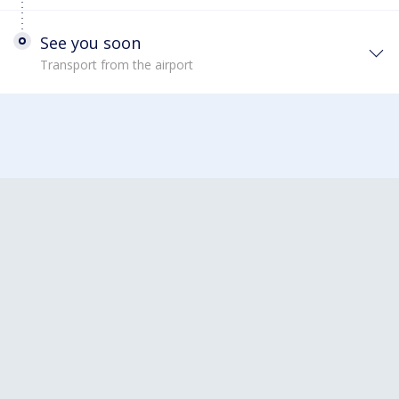
See you soon
Transport from the airport