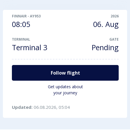
FINNAIR
-
AY953
2026
08:05
06. Aug
TERMINAL
GATE
Terminal 3
Pending
Follow flight
Get updates about
your journey
Updated:
06.08.2026, 05:04