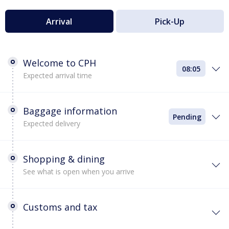
Arrival
Pick-Up
Welcome to CPH
08:05
Expected arrival time
Baggage information
Pending
Expected delivery
Shopping & dining
See what is open when you arrive
Customs and tax