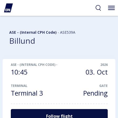
ibility
tent
arch
ASE - (Internal CPH Code)
-
ASE539A
Billund
ASE - (INTERNAL CPH CODE)
-
ASE539A
2026
10:45
03. Oct
TERMINAL
GATE
Terminal 3
Pending
Follow flight