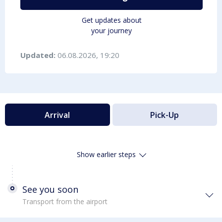
Get updates about
your journey
Updated:
06.08.2026, 19:20
Arrival
Pick-Up
Show earlier steps
See you soon
Transport from the airport