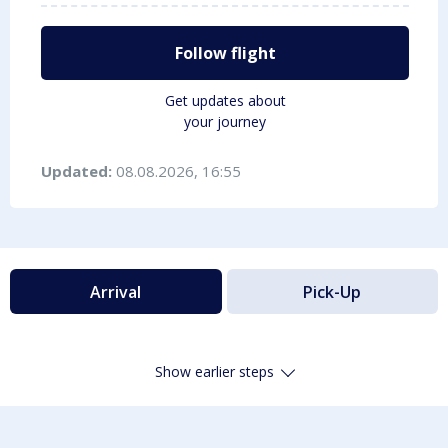
Follow flight
Get updates about
your journey
Updated:
08.08.2026, 16:55
Arrival
Pick-Up
Show earlier steps