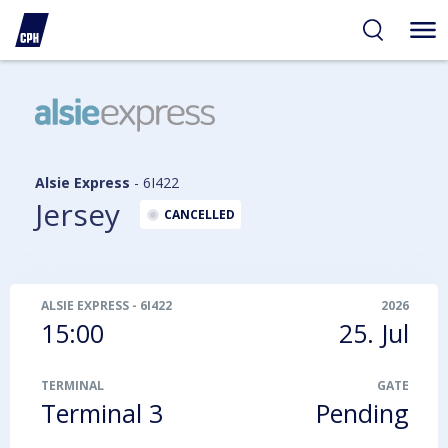
ibility
tent
arch
Alsie Express
-
6I422
Jersey
CANCELLED
ALSIE EXPRESS
-
6I422
2026
15:00
25. Jul
TERMINAL
GATE
Terminal 3
Pending