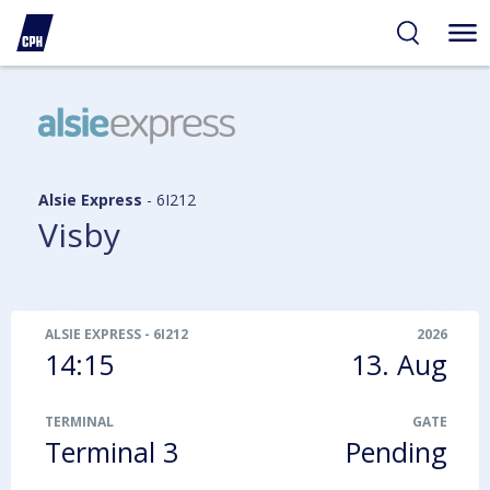
ibility
tent
arch
Alsie Express
-
6I212
Visby
ALSIE EXPRESS
-
6I212
2026
14:15
13. Aug
TERMINAL
GATE
Terminal 3
Pending