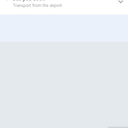
Transport from the airport