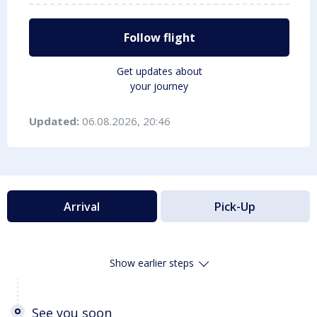
Follow flight
Get updates about
your journey
Updated:
06.08.2026, 20:46
Arrival
Pick-Up
Show earlier steps
See you soon