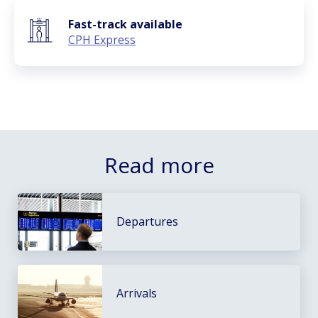
Fast-track available
CPH Express
Read more
Departures
Arrivals