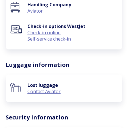
Handling Company
Aviator
Check-in options WestJet
Check-in online
Self-service check-in
Luggage information
Lost luggage
Contact Aviator
Security information