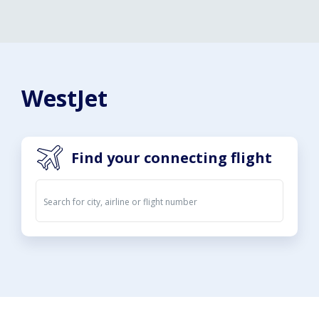
WestJet
Find your connecting flight
Departures
Arrivals
07. Aug 2026