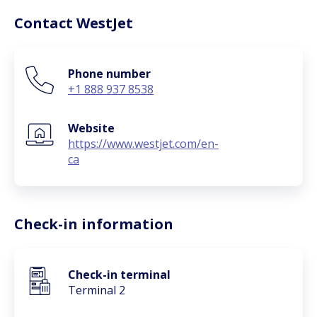
Contact WestJet
Phone number
+1 888 937 8538
Website
https://www.westjet.com/en-
ca
Check-in information
Check-in terminal
Terminal 2