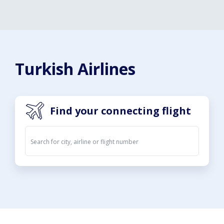
Turkish Airlines
Find your connecting flight
Departures
Arrivals
09. Aug 2026