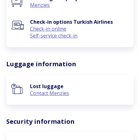
Menzies
Check-in options Turkish Airlines
Check-in online
Self-service check-in
Luggage information
Lost luggage
Contact Menzies
Security information