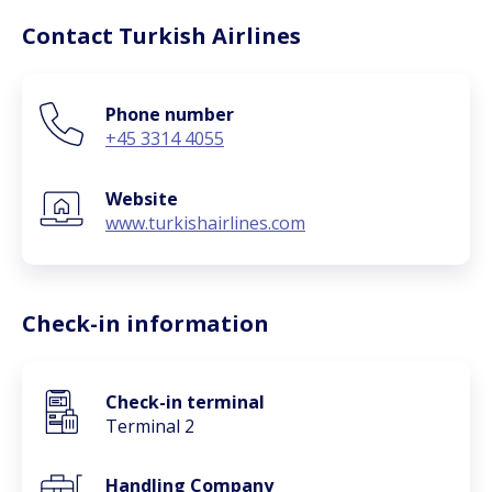
Contact Turkish Airlines
Phone number
+45 3314 4055
Website
www.turkishairlines.com
Check-in information
Check-in terminal
Terminal 2
Handling Company