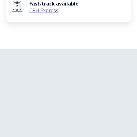
Fast-track available
CPH Express