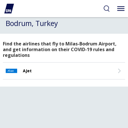
Bodrum, Turkey
Find the airlines that fly to Milas-Bodrum Airport,
and get information on their COVID-19 rules and
regulations
AJet