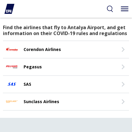
Antalya, Turkey
Find the airlines that fly to Antalya Airport, and get
information on their COVID-19 rules and regulations
Corendon Airlines
Pegasus
SAS
Sunclass Airlines