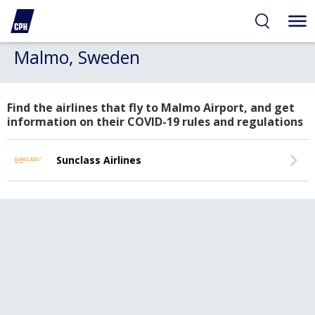
Malmo, Sweden
Find the airlines that fly to Malmo Airport, and get
information on their COVID-19 rules and regulations
Sunclass Airlines