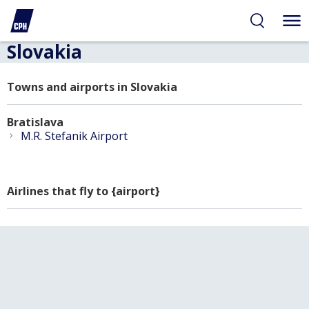
Slovakia
Towns and airports in Slovakia
Bratislava
›
M.R. Stefanik Airport
Airlines that fly to {airport}