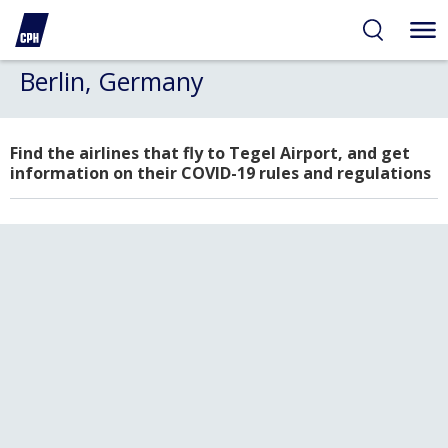
Berlin, Germany
Find the airlines that fly to Tegel Airport, and get
information on their COVID-19 rules and regulations