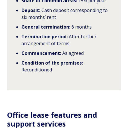
Share of common areas:
15% per year
Deposit:
Cash deposit corresponding to
six months’ rent
General termination:
6 months
Termination period:
After further
arrangement of terms
Commencement:
As agreed
Condition of the premises:
Reconditioned
Office lease features and
support services