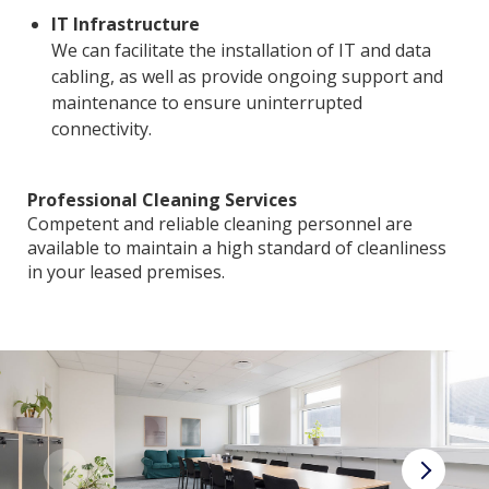
IT Infrastructure
We can facilitate the installation of IT and data
cabling, as well as provide ongoing support and
maintenance to ensure uninterrupted
connectivity.
Professional Cleaning Services
Competent and reliable cleaning personnel are
available to maintain a high standard of cleanliness
in your leased premises.