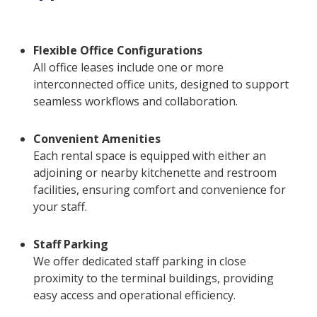
Flexible Office Configurations
All office leases include one or more
interconnected office units, designed to support
seamless workflows and collaboration.
Convenient Amenities
Each rental space is equipped with either an
adjoining or nearby kitchenette and restroom
facilities, ensuring comfort and convenience for
your staff.
Staff Parking
We offer dedicated staff parking in close
proximity to the terminal buildings, providing
easy access and operational efficiency.