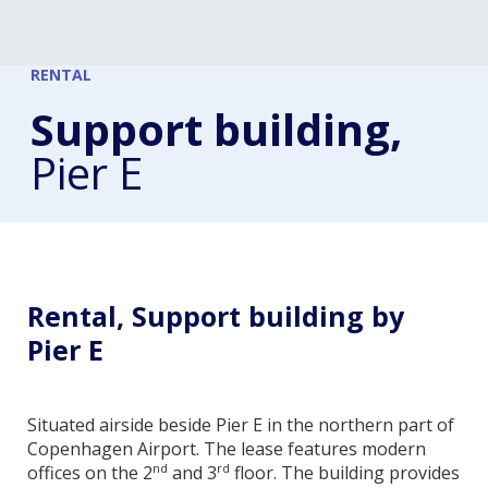
RENTAL
Support building,
Pier E
Rental, Support building by
Pier E
Situated airside beside Pier E in the northern part of
Copenhagen Airport. The lease features modern
nd
rd
offices on the 2
and 3
floor. The building provides