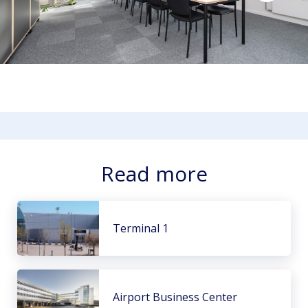
Read more
Terminal 1
Airport Business Center