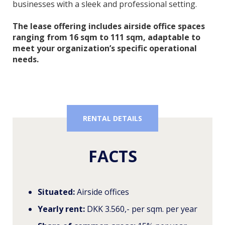
businesses with a sleek and professional setting.
The lease offering includes airside office spaces
ranging from 16 sqm to 111 sqm, adaptable to
meet your organization’s specific operational
needs.
RENTAL DETAILS
FACTS
Situated:
Airside offices
Yearly rent:
DKK 3.560,- per sqm. per year