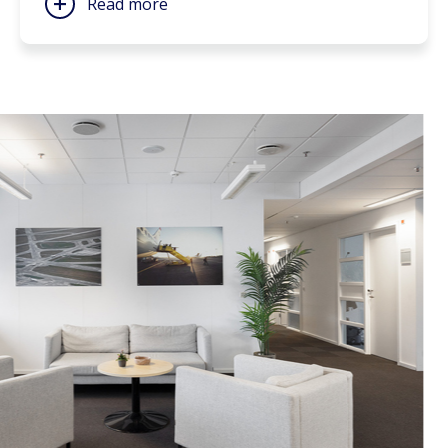
Read more