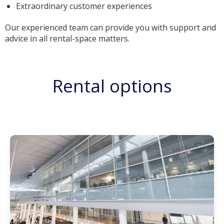
Extraordinary customer experiences
Our experienced team can provide you with support and
advice in all rental-space matters.
Rental options