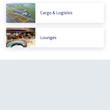
Cargo & Logistics
Lounges