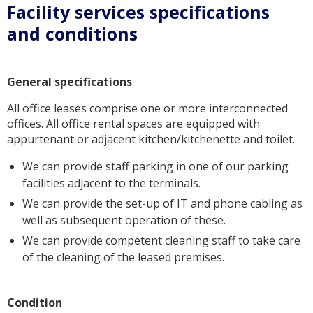
Facility services specifications
and conditions
General specifications
All office leases comprise one or more interconnected
offices. All office rental spaces are equipped with
appurtenant or adjacent kitchen/kitchenette and toilet.
We can provide staff parking in one of our parking
facilities adjacent to the terminals.
We can provide the set-up of IT and phone cabling as
well as subsequent operation of these.
We can provide competent cleaning staff to take care
of the cleaning of the leased premises.
Condition