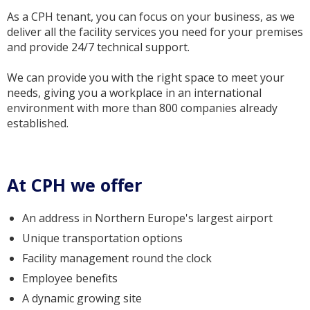
As a CPH tenant, you can focus on your business, as we
deliver all the facility services you need for your premises
and provide 24/7 technical support.
We can provide you with the right space to meet your
needs, giving you a workplace in an international
environment with more than 800 companies already
established.
At CPH we offer
An address in Northern Europe's largest airport
Unique transportation options
Facility management round the clock
Employee benefits
A dynamic growing site