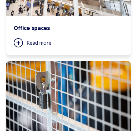
Office spaces
Read more