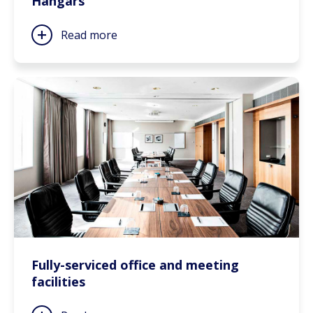
Hangars
Read more
Fully-serviced office and meeting
facilities