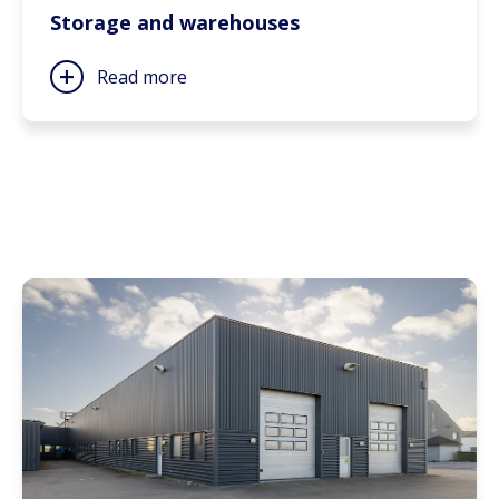
Storage and warehouses
Read more