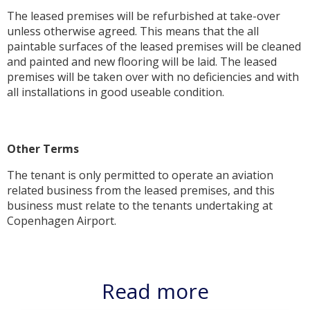
The leased premises will be refurbished at take-over
unless otherwise agreed. This means that the all
paintable surfaces of the leased premises will be cleaned
and painted and new flooring will be laid. The leased
premises will be taken over with no deficiencies and with
all installations in good useable condition.
Other Terms
The tenant is only permitted to operate an aviation
related business from the leased premises, and this
business must relate to the tenants undertaking at
Copenhagen Airport.
Read more