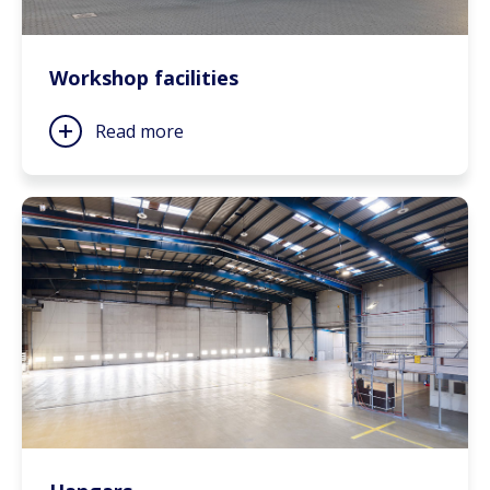
Workshop facilities
Read more