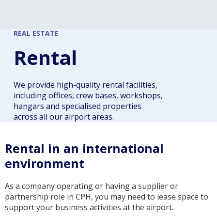
REAL ESTATE
Rental
We provide high-quality rental facilities,
including offices, crew bases, workshops,
hangars and specialised properties
across all our airport areas.
Rental in an international
environment
As a company operating or having a supplier or
partnership role in CPH, you may need to lease space to
support your business activities at the airport.