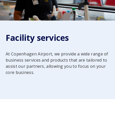
Facility services
At Copenhagen Airport, we provide a wide range of
business services and products that are tailored to
assist our partners, allowing you to focus on your
core business.