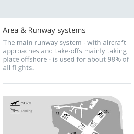
Area & Runway systems
The main runway system - with aircraft
approaches and take-offs mainly taking
place offshore - is used for about 98% of
all flights.