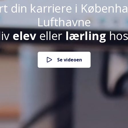
rt din karriere i Københ
Lufthavne
liv
elev
eller
lærling
hos
lærling i CPH
Se videoen