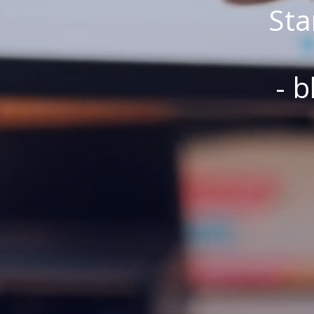
Sta
- b
Bliv elev eller 