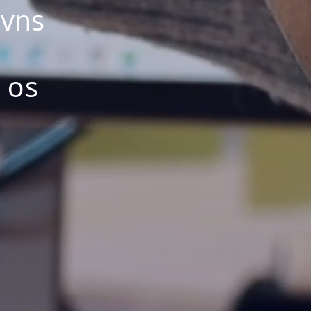
avns
 os