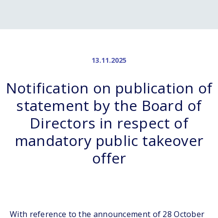
13.11.2025
Notification on publication of
statement by the Board of
Directors in respect of
mandatory public takeover
offer
With reference to the announcement of 28 October