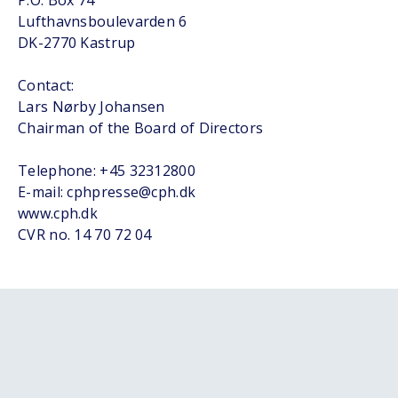
P.O. Box 74
Lufthavnsboulevarden 6
DK-2770 Kastrup
Contact:
Lars Nørby Johansen
Chairman of the Board of Directors
Telephone: +45 32312800
E-mail: cphpresse@cph.dk
www.cph.dk
CVR no. 14 70 72 04