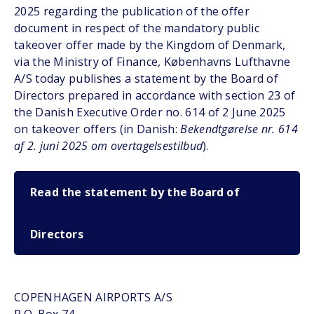
2025 regarding the publication of the offer
document in respect of the mandatory public
takeover offer made by the Kingdom of Denmark,
via the Ministry of Finance, Københavns Lufthavne
A/S today publishes a statement by the Board of
Directors prepared in accordance with section 23 of
the Danish Executive Order no. 614 of 2 June 2025
on takeover offers (in Danish:
Bekendtgørelse nr. 614
af 2. juni 2025 om overtagelsestilbud
).
Read the statement by the Board of
Directors
COPENHAGEN AIRPORTS A/S