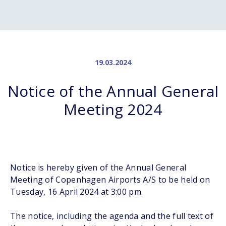
19.03.2024
Notice of the Annual General
Meeting 2024
Notice is hereby given of the Annual General
Meeting of Copenhagen Airports A/S to be held on
Tuesday, 16 April 2024 at 3:00 pm.
The notice, including the agenda and the full text of