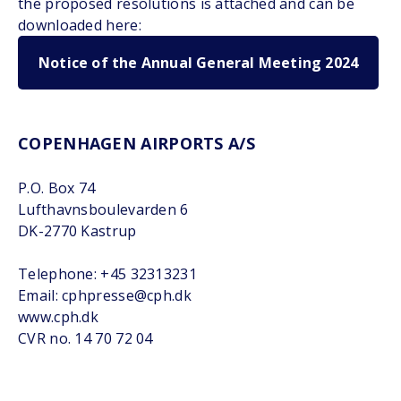
the proposed resolutions is attached and can be
downloaded here:
Notice of the Annual General Meeting 2024
COPENHAGEN AIRPORTS A/S
P.O. Box 74
Lufthavnsboulevarden 6
DK-2770 Kastrup
Telephone: +45 32313231
Email: cphpresse@cph.dk
www.cph.dk
CVR no. 14 70 72 04