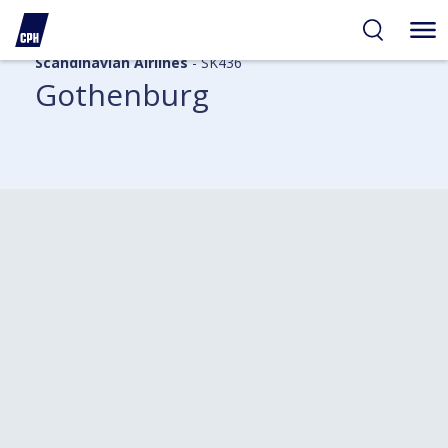
Scandinavian Airlines
- SK436
Gothenburg