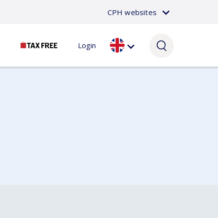
CPH websites
Login
Passenger
About CPH