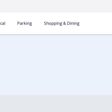
cal
Parking
Shopping & Dining