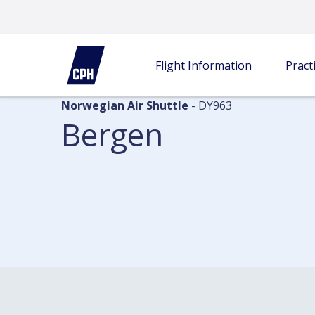
Flight information
Departures
Bergen
Flight Information
Practi
Norwegian Air Shuttle
- DY963
Bergen