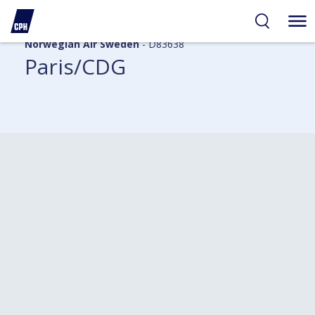
Norwegian Air Sweden
- D83638
Paris/CDG