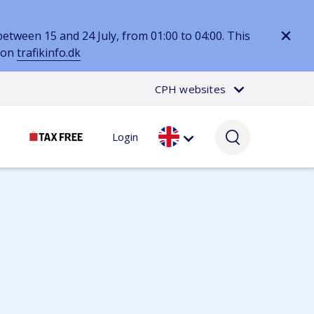
tween 15 and 24 July, from 01:00 to 04:00. This
d on
trafikinfo.dk
CPH websites
Login
Passenger