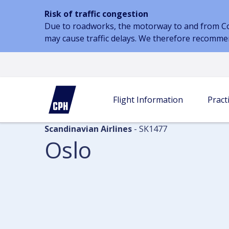
Risk of traffic congestion
Due to roadworks, the motorway to and from Cope
may cause traffic delays. We therefore recomme
Flight information
Arrivals
Oslo
Flight Information
Practi
Scandinavian Airlines
- SK1477
Oslo