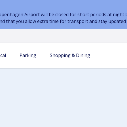
nhagen Airport will be closed for short periods at night be
nd that you allow extra time for transport and stay update
cal
Parking
Shopping & Dining