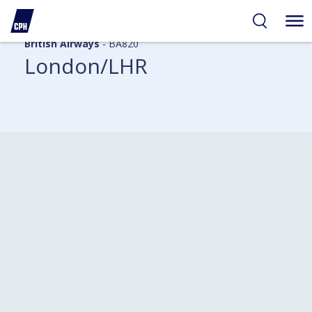
British Airways
- BA820
London/LHR