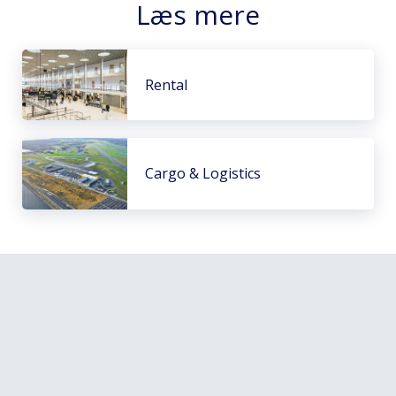
Læs mere
Rental
Cargo & Logistics