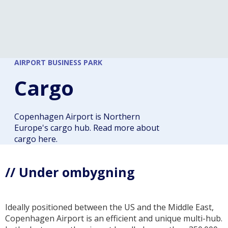
AIRPORT BUSINESS PARK
Cargo
Copenhagen Airport is Northern
Europe's cargo hub. Read more about
cargo here.
// Under ombygning
Ideally positioned between the US and the Middle East,
Copenhagen Airport is an efficient and unique multi-hub.