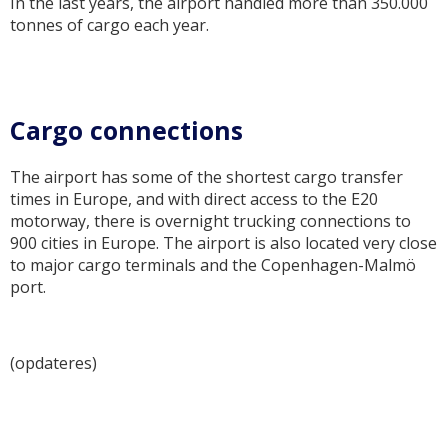
In the last years, the airport handled more than 350.000
tonnes of cargo each year.
Cargo connections
The airport has some of the shortest cargo transfer
times in Europe, and with direct access to the E20
motorway, there is overnight trucking connections to
900 cities in Europe. The airport is also located very close
to major cargo terminals and the Copenhagen-Malmö
port.
(opdateres)