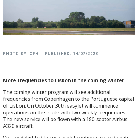
PHOTO BY: CPH
PUBLISHED: 14/07/2023
More frequencies to Lisbon in the coming winter
The coming winter program will see additional
frequencies from Copenhagen to the Portuguese capital
of Lisbon. On October 30th easyJet will commence
operations on the route with two weekly frequencies.
The new service will be flown with a 180-seater Airbus
A320 aircraft.
We are delighted to see easyJet continue expanding its