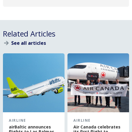
Related Articles
See all articles
}
AIRLINE
AIRLINE
airBaltic announces
Air Canada celebrates
flights to Las Palmas
its first flight to