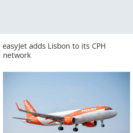
easyJet adds Lisbon to its CPH
network