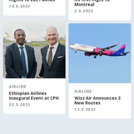
Montreal
14.6.2023
2.6.2023
AIRLINE
AIRLINE
Ethiopian Airlines
Inaugural Event at CPH
Wizz Air Announces 3
New Routes
23.5.2023
12.5.2023