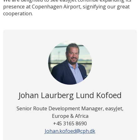
presence at Copenhagen Airport, signifying our great
cooperation.
Johan Laurberg Lund Kofoed
Senior Route Development Manager, easyJet,
Europe & Africa
+45 3165 8690
Johan.kofoed@cph.dk