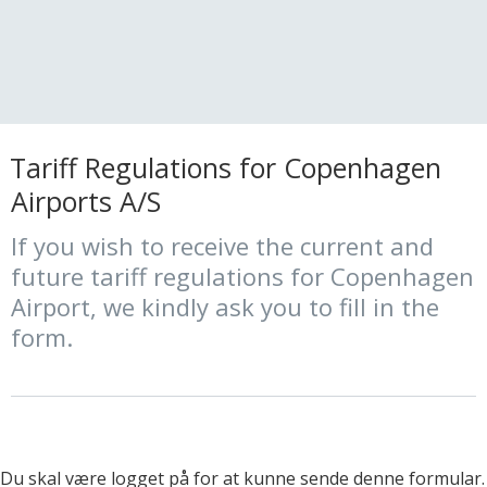
Tariff Regulations for Copenhagen
Airports A/S
If you wish to receive the current and
future tariff regulations for Copenhagen
Airport, we kindly ask you to fill in the
form.
Du skal være logget på for at kunne sende denne formular.