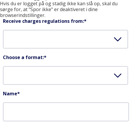
Hvis du er logget på og stadig ikke kan slå op, skal du
sørge for, at "Spor ikke" er deaktiveret i dine
browserindstillinger.
Receive charges regulations from:
*
Choose a format:
*
Name
*