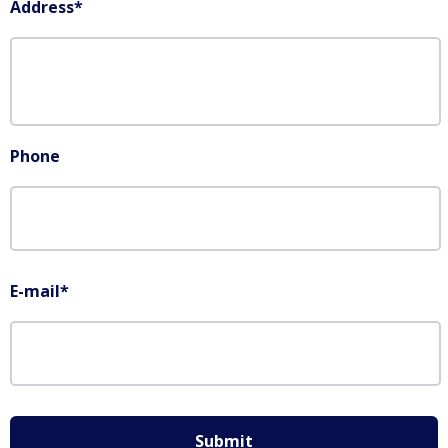
Address
*
Phone
E-mail
*
Submit